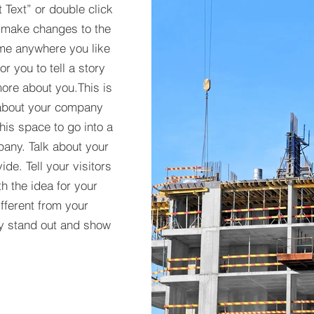
t Text” or double click
 make changes to the
 me anywhere you like
r you to tell a story
more about you.​This is
t about your company
his space to go into a
pany. Talk about your
de. Tell your visitors
h the idea for your
ferent from your
y stand out and show