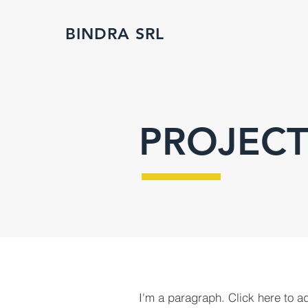
BINDRA SRL
PROJECT
I'm a paragraph. Click here to a