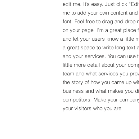
edit me. It’s easy. Just click “Edi
me to add your own content and
font. Feel free to drag and drop
on your page. I’m a great place fo
and let your users know a little 
a great space to write long tex
and your services. You can use t
little more detail about your com
team and what services you provi
the story of how you came up wit
business and what makes you dif
competitors. Make your compan
your visitors who you are.