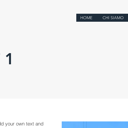
HOME
CHI SIAMO
 1
dd your own text and